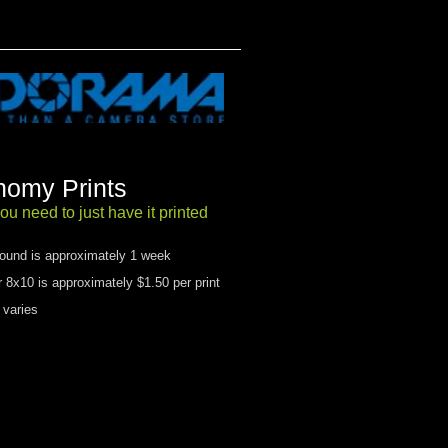
omy Prints
ou need to just have it printed​
round is approximately 1 week
r 8x10 is approximately $1.50 per print
 varies