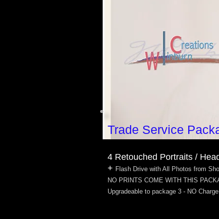
Trade Service Pack
4 Retouched Portraits / Hea
+
Flash Drive with All Photos from Sh
NO PRINTS COME WITH THIS PAC
Upgradeable to package 3 - NO Charge