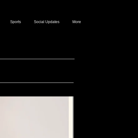
Sports
Social Updates
More