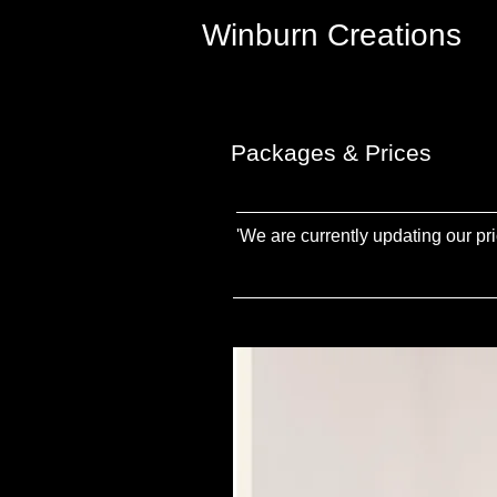
Winburn Creations
Packages & Prices
'We are currently updating our pri