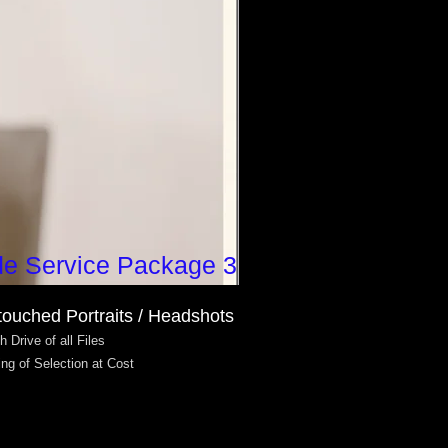
de Service Package 3
touched Portraits / Headshots
h Drive of all Files
ing of Selection at Cost