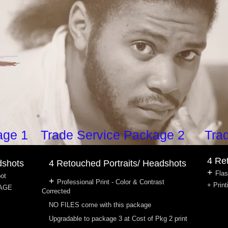
age 1
Trade Service Package 2
Tra
4 Re
dshots
4 Retouched Portraits/ Headshots
+
Flas
oot
+
Professional Print - Color & Contrast
+ Print
KAGE
Corrected
NO FILES come with this package
Upgradable to package 3 at Cost of Pkg 2 print