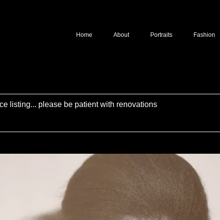
Home
About
Portraits
Fashion
ce listing... please be patient with renovations