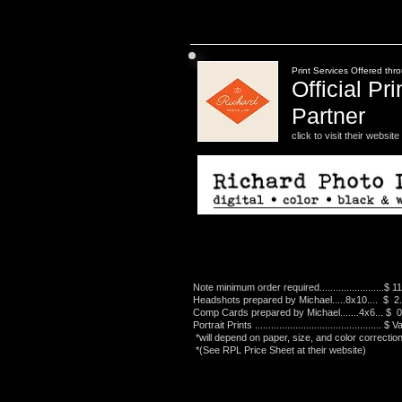
Print Services Offered thr
Official Pri
Partner
click to visit their website
Note minimum order required........................$ 1
Headshots prepared by Michael.....8x10.... $ 2
Comp Cards prepared by Michael.......4x6... $ 
Portrait Prints ............................................... $
*will depend on paper, size, and color correction
*(See RPL Price Sheet at their website)