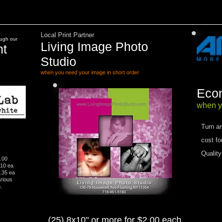
Local Print Partner
ough our
Living Image Photo
nt
Studio
when you need your image in short order​
Econ
​when y
Turn a
cost fo
Quality
1.00
.10 ea
0.35 ea
 Various
.
(25) 8x10" or more for $2.00 each