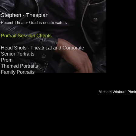
Stephen - Thespian
.
Recent Theater Grad is one to watch
Portrait Session Clients
Head Shots - Theatrical and Corporate
Senior Portraits
Prom
Themed Portraits​
Family Portraits
Michael Winburn Photo