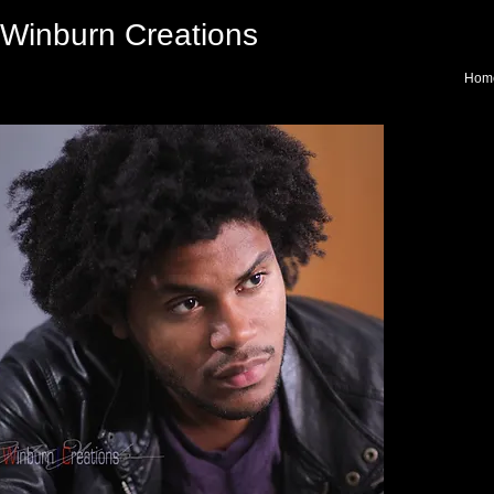
Winburn Creations
Hom